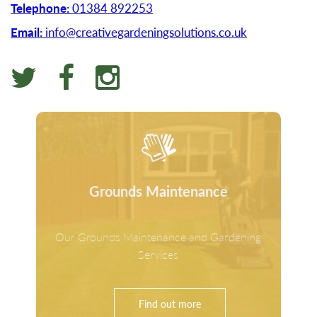
Telephone:
01384 892253
Email:
info@creativegardeningsolutions.co.uk
Grounds Maintenance
Our Grounds Maintenance and Gardening
Services
Find out more