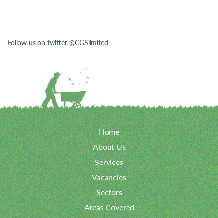
Follow us on twitter @CGSlimited
Home
About Us
Services
Vacancies
Sectors
Areas Covered