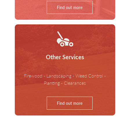
Find out more
Other Services
Firewood - Landscaping - Weed Control -
Planting - Clearances
Find out more