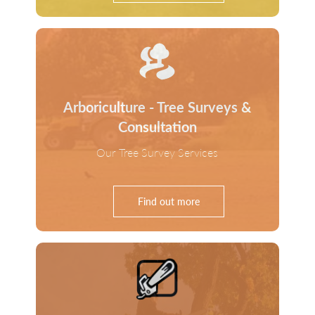
Arboriculture - Tree Surveys &
Consultation
Our Tree Survey Services
Find out more