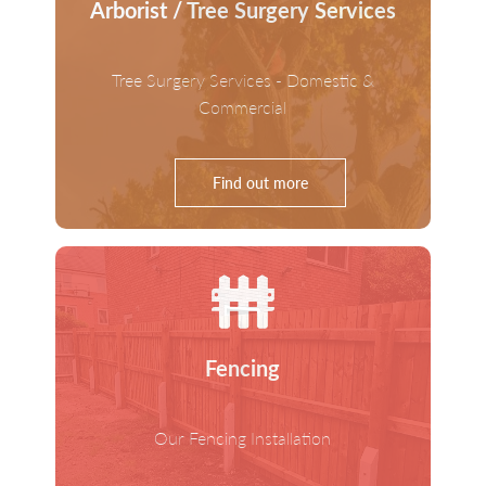
Arborist / Tree Surgery Services
Tree Surgery Services - Domestic &
Commercial
Find out more
Fencing
Our Fencing Installation