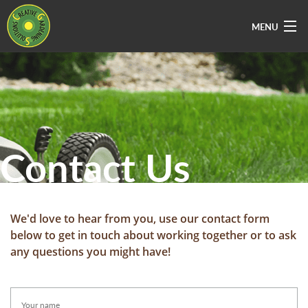
MENU
Home
About Us
Services
Contact Us
Vacancies
Sectors
Areas Covered
We'd love to hear from you, use our contact form
below to get in touch about working together or to ask
Contact Us
any questions you might have!