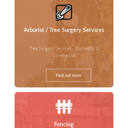
Arborist / Tree Surgery Services
Tree Surgery Services - Domestic &
Commercial
Find out more
Fencing