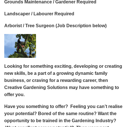
Grounds Maintenance / Gardener Required
Landscaper / Labourer Required
Arborist / Tree Surgeon (Job Description below)
Looking for something exciting, developing or creating
new skills, be a part of a growing dynamic family
business, or craving for a rewarding career, then
Creative Gardening Solutions may have something to
offer you.
Have you something to offer? Feeling you can’t realise
your potential? Bored of the same routine? Want the
opportunity to be trained in the Gardening Industry?