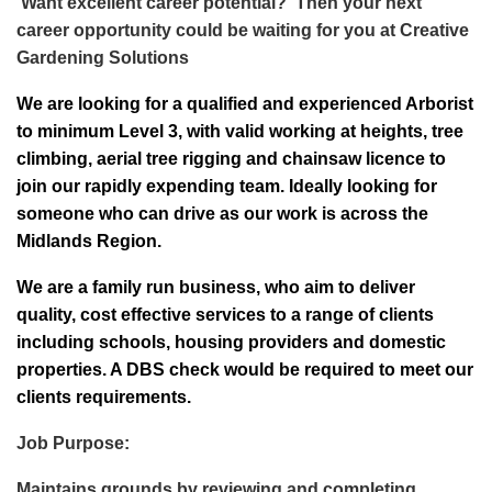
Want excellent career potential? Then your next
career opportunity could be waiting for you at Creative
Gardening Solutions
We are looking for a qualified and experienced Arborist
to minimum Level 3, with valid working at heights, tree
climbing, aerial tree rigging and chainsaw licence to
join our rapidly expending team. Ideally looking for
someone who can drive as our work is across the
Midlands Region.
We are a family run business, who aim to deliver
quality, cost effective services to a range of clients
including schools, housing providers and domestic
properties. A DBS check would be required to meet our
clients requirements.
Job Purpose:
Maintains grounds by reviewing and completing