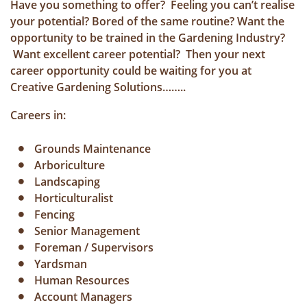
Have you something to offer? Feeling you can’t realise
your potential? Bored of the same routine? Want the
opportunity to be trained in the Gardening Industry?
Want excellent career potential? Then your next
career opportunity could be waiting for you at
Creative Gardening Solutions……..
Careers in:
Grounds Maintenance
Arboriculture
Landscaping
Horticulturalist
Fencing
Senior Management
Foreman / Supervisors
Yardsman
Human Resources
Account Managers