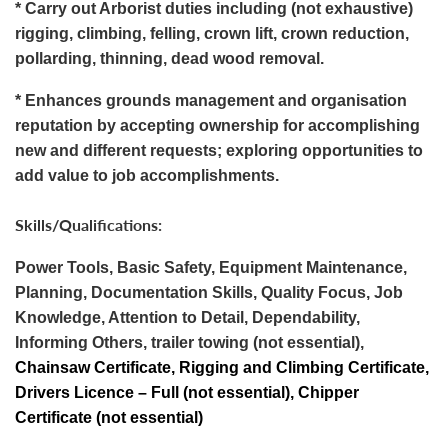
* Carry out Arborist duties including (not exhaustive)
rigging, climbing, felling, crown lift, crown reduction,
pollarding, thinning, dead wood removal.
* Enhances grounds management and organisation
reputation by accepting ownership for accomplishing
new and different requests; exploring opportunities to
add value to job accomplishments.
Skills/Qualifications:
Power Tools, Basic Safety, Equipment Maintenance,
Planning, Documentation Skills, Quality Focus, Job
Knowledge, Attention to Detail, Dependability,
Informing Others, trailer towing (not essential),
Chainsaw Certificate, Rigging and Climbing Certificate,
Drivers Licence – Full (not essential), Chipper
Certificate (not essential)