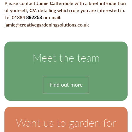
Please contact Jamie Cattermole with a brief introduction
of yourself, CV, detailing which role you are interested in:
Tel 01384
or email:
892253
jamie@creativegardeningsolutions.co.uk
Meet the team
Find out more
Want us to garden for