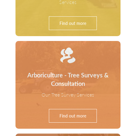
Services
Find out more
Arboriculture - Tree Surveys &
Consultation
Our Tree Survey Services
Find out more