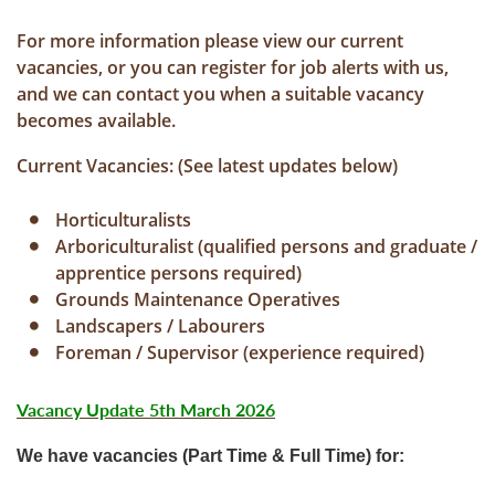
For more information please view our current
vacancies, or you can register for job alerts with us,
and we can contact you when a suitable vacancy
becomes available.
Current Vacancies: (See latest updates below)
Horticulturalists
Arboriculturalist (qualified persons and graduate /
apprentice persons required)
Grounds Maintenance Operatives
Landscapers / Labourers
Foreman / Supervisor (experience required)
Vacancy Update 5th March 2026
We have vacancies (Part Time & Full Time) for: