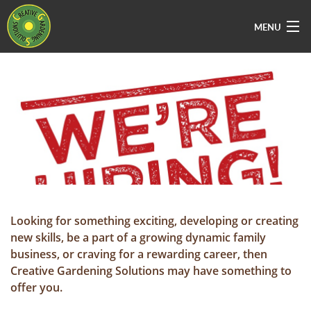
MENU
Home
About Us
Services
Vacancies
Sectors
Areas Covered
Looking for something exciting, developing or creating
new skills, be a part of a growing dynamic family
Contact Us
business, or craving for a rewarding career, then
Creative Gardening Solutions may have something to
offer you.