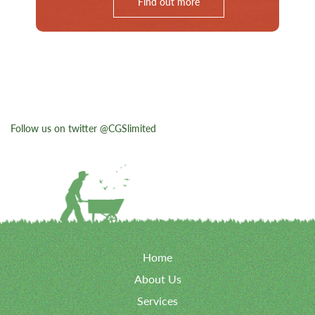
Find out more
Follow us on twitter @CGSlimited
Home
About Us
Services