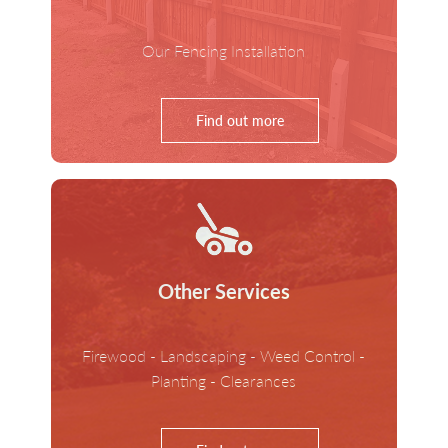
Our Fencing Installation
Find out more
Other Services
Firewood - Landscaping - Weed Control -
Planting - Clearances