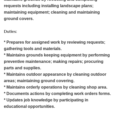
requests including installing landscape plans;
maintaining equipment; cleaning and maintaining
ground covers.
Duties:
* Prepares for assigned work by reviewing requests;
gathering tools and materials.
* Maintains grounds keeping equipment by performing
preventive maintenance; making repairs; procuring
parts and supplies.
* Maintains outdoor appearance by cleaning outdoor
areas; maintaining ground covering.
* Maintains orderly operations by cleaning shop area.
* Documents actions by completing work orders forms.
* Updates job knowledge by participating in
educational opportunities.