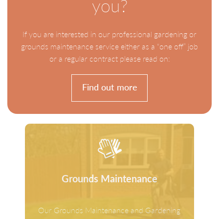
you?
If you are interested in our professional gardening or
grounds maintenance service either as a “one off” job
or a regular contract please read on:
Find out more
Grounds Maintenance
Our Grounds Maintenance and Gardening